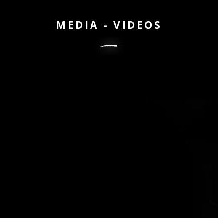
MEDIA - VIDEOS